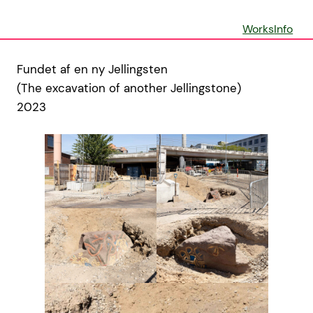
Skip
to
Works
Info
content
Fundet af en ny Jellingsten
(The excavation of another Jellingstone)
2023