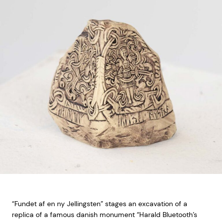
“Fundet af en ny Jellingsten” stages an excavation of a
replica of a famous danish monument “Harald Bluetooth’s