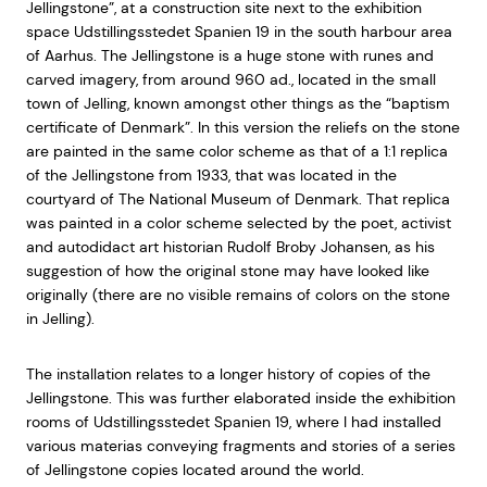
Jellingstone”, at a construction site next to the exhibition
space Udstillingsstedet Spanien 19 in the south harbour area
of Aarhus. The Jellingstone is a huge stone with runes and
carved imagery, from around 960 ad., located in the small
town of Jelling, known amongst other things as the “baptism
certificate of Denmark”. In this version the reliefs on the stone
are painted in the same color scheme as that of a 1:1 replica
of the Jellingstone from 1933, that was located in the
courtyard of The National Museum of Denmark. That replica
was painted in a color scheme selected by the poet, activist
and autodidact art historian Rudolf Broby Johansen, as his
suggestion of how the original stone may have looked like
originally (there are no visible remains of colors on the stone
in Jelling).
The installation relates to a longer history of copies of the
Jellingstone. This was further elaborated inside the exhibition
rooms of Udstillingsstedet Spanien 19, where I had installed
various materias conveying fragments and stories of a series
of Jellingstone copies located around the world.